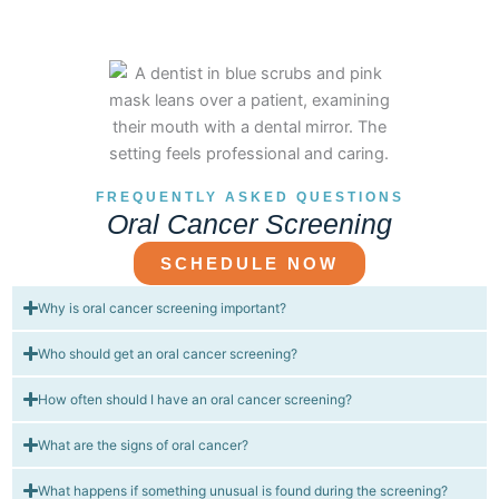
FREQUENTLY ASKED QUESTIONS
Oral Cancer Screening
SCHEDULE NOW
Why is oral cancer screening important?
Who should get an oral cancer screening?
How often should I have an oral cancer screening?
What are the signs of oral cancer?
What happens if something unusual is found during the screening?