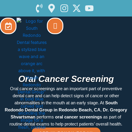
Skip
to
content
Oral Cancer Screening in Redondo Beach, CA
Oral Cancer Screening
Oral cancer screenings are an important part of preventive
dental care and can help detect signs of cancer or other
abnormalities in the mouth at an early stage. At
South
Redondo Dental Group in Redondo Beach, CA
,
Dr. Gregory
Shvartsman
performs
oral cancer screenings
as part of
routine dental exams to help protect patients’ overall health.