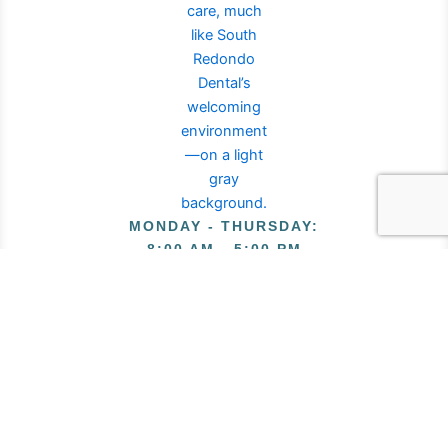
MONDAY - THURSDAY
:
8:00 AM - 5:00 PM
FRIDAY
:
8:00 AM - 2:00 PM
Privacy Policy