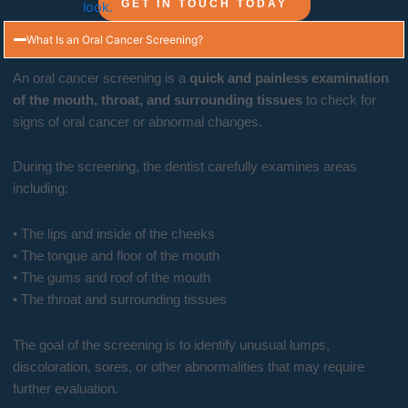
GET IN TOUCH TODAY
What Is an Oral Cancer Screening?
An oral cancer screening is a
quick and painless examination
of the mouth, throat, and surrounding tissues
to check for
signs of oral cancer or abnormal changes.
During the screening, the dentist carefully examines areas
including:
• The lips and inside of the cheeks
• The tongue and floor of the mouth
• The gums and roof of the mouth
• The throat and surrounding tissues
The goal of the screening is to identify unusual lumps,
discoloration, sores, or other abnormalities that may require
further evaluation.