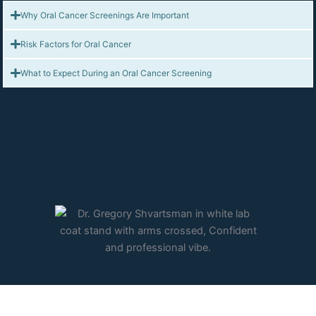
Why Oral Cancer Screenings Are Important
Risk Factors for Oral Cancer
What to Expect During an Oral Cancer Screening