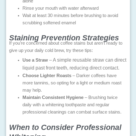
alone
Rinse your mouth with water afterward
Wait at least 30 minutes before brushing to avoid
scrubbing softened enamel
Staining Prevention Strategies
If you’re concerned about coffee stains but aren’t ready to
give up your daily cold brew, try these tips:
– A simple reusable straw can direct
Use a Straw
liquid past front teeth, reducing direct contact.
Choose Lighter Roasts
– Darker coffees have
more tannins, so opting for a light or medium roast
may help.
Maintain Consistent Hygiene
– Brushing twice
daily with a whitening toothpaste and regular
professional cleanings can combat surface stains.
When to Consider Professional