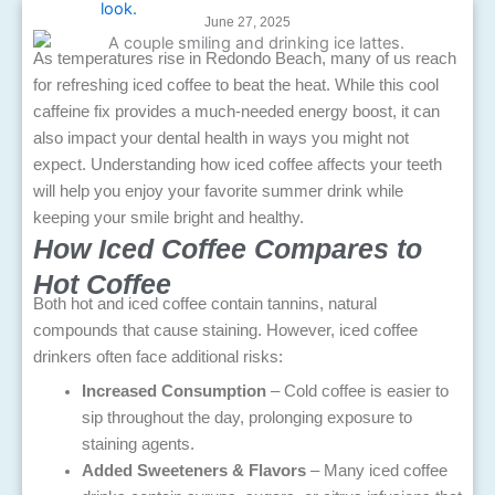
June 27, 2025
As temperatures rise in Redondo Beach, many of us reach
for refreshing iced coffee to beat the heat. While this cool
caffeine fix provides a much-needed energy boost, it can
also impact your dental health in ways you might not
expect. Understanding how iced coffee affects your teeth
will help you enjoy your favorite summer drink while
keeping your smile bright and healthy.
How Iced Coffee Compares to
Hot Coffee
Both hot and iced coffee contain tannins, natural
compounds that cause staining. However, iced coffee
drinkers often face additional risks:
Increased Consumption
– Cold coffee is easier to
sip throughout the day, prolonging exposure to
staining agents.
Added Sweeteners & Flavors
– Many iced coffee