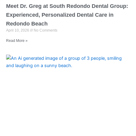
Meet Dr. Greg at South Redondo Dental Group:
Experienced, Personalized Dental Care in
Redondo Beach
April 10, 2026
No Comments
Read More »