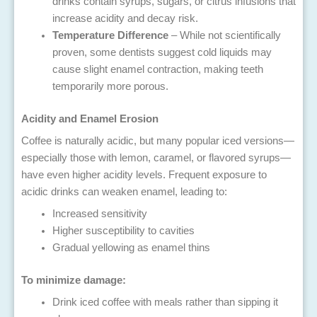
drinks contain syrups, sugars, or citrus infusions that
increase acidity and decay risk.
Temperature Difference
– While not scientifically
proven, some dentists suggest cold liquids may
cause slight enamel contraction, making teeth
temporarily more porous.
Acidity and Enamel Erosion
Coffee is naturally acidic, but many popular iced versions—
especially those with lemon, caramel, or flavored syrups—
have even higher acidity levels. Frequent exposure to
acidic drinks can weaken enamel, leading to:
Increased sensitivity
Higher susceptibility to cavities
Gradual yellowing as enamel thins
To minimize damage:
Drink iced coffee with meals rather than sipping it