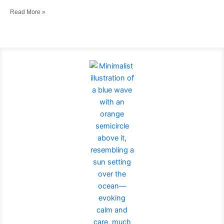
Read More »