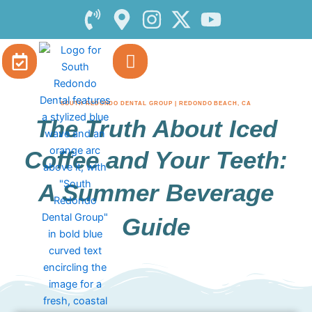
Skip
to
content
SOUTH REDONDO DENTAL GROUP | REDONDO BEACH, CA
The Truth About Iced
Coffee and Your Teeth:
A Summer Beverage
Guide