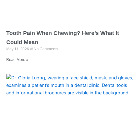
Tooth Pain When Chewing? Here’s What It
Could Mean
May 11, 2026
No Comments
Read More »