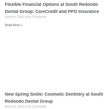
Flexible Financial Options at South Redondo
Dental Group: CareCredit and PPO Insurance
March 9, 2026
No Comments
Read More »
New Spring Smile: Cosmetic Dentistry at South
Redondo Dental Group
March 9, 2026
No Comments