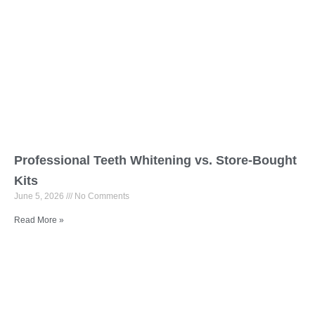
Professional Teeth Whitening vs. Store-Bought
Kits
June 5, 2026
No Comments
Read More »