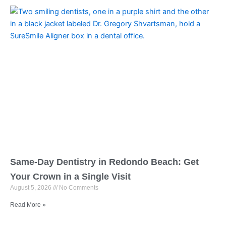
Same-Day Dentistry in Redondo Beach: Get
Your Crown in a Single Visit
August 5, 2026
No Comments
Read More »