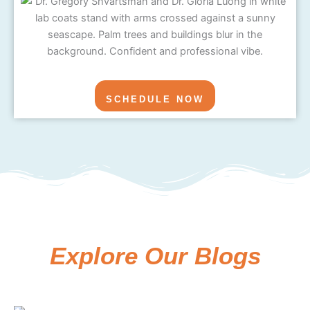
SCHEDULE NOW
Explore Our Blogs