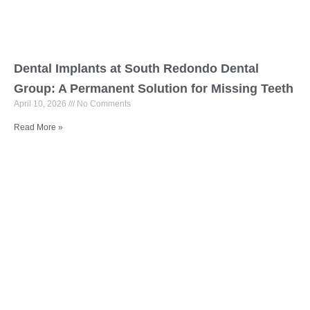
Dental Implants at South Redondo Dental
Group: A Permanent Solution for Missing Teeth
April 10, 2026
No Comments
Read More »