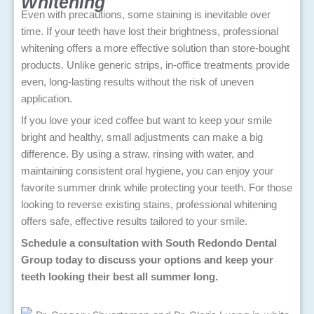
Whitening
Even with precautions, some staining is inevitable over
time. If your teeth have lost their brightness, professional
whitening offers a more effective solution than store-bought
products. Unlike generic strips, in-office treatments provide
even, long-lasting results without the risk of uneven
application.
If you love your iced coffee but want to keep your smile
bright and healthy, small adjustments can make a big
difference. By using a straw, rinsing with water, and
maintaining consistent oral hygiene, you can enjoy your
favorite summer drink while protecting your teeth. For those
looking to reverse existing stains, professional whitening
offers safe, effective results tailored to your smile.
Schedule a consultation with South Redondo Dental
Group today to discuss your options and keep your
teeth looking their best all summer long.