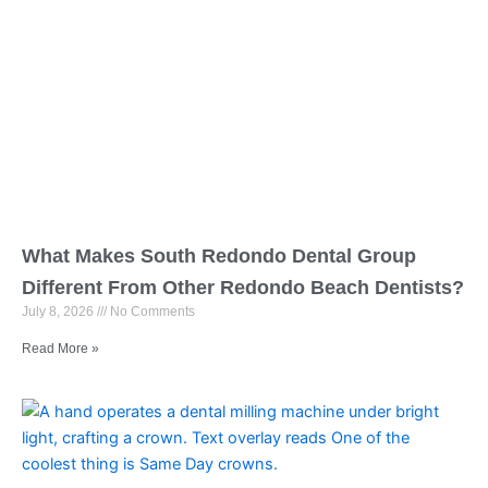
What Makes South Redondo Dental Group
Different From Other Redondo Beach Dentists?
July 8, 2026
No Comments
Read More »