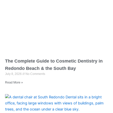
The Complete Guide to Cosmetic Dentistry in
Redondo Beach & the South Bay
July 8, 2026
No Comments
Read More »