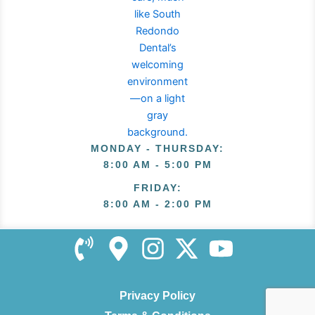
MONDAY - THURSDAY
:
8:00 AM - 5:00 PM
FRIDAY
:
8:00 AM - 2:00 PM
Privacy Policy