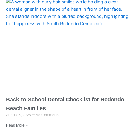
Back-to-School Dental Checklist for Redondo
Beach Families
August 5, 2026
No Comments
Read More »