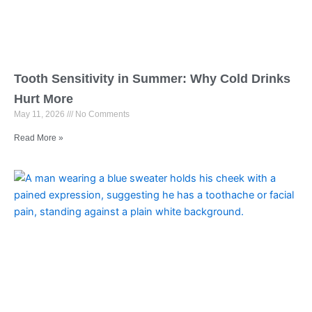
Tooth Sensitivity in Summer: Why Cold Drinks
Hurt More
May 11, 2026
No Comments
Read More »