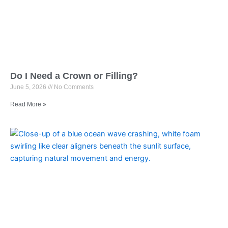
Do I Need a Crown or Filling?
June 5, 2026
No Comments
Read More »