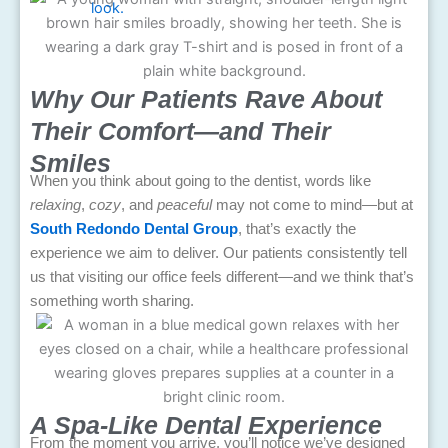
Why Our Patients Rave About
Their Comfort—and Their
Smiles
When you think about going to the dentist, words like
relaxing
,
cozy
, and
peaceful
may not come to mind—but at
South Redondo Dental Group
, that’s exactly the
experience we aim to deliver. Our patients consistently tell
us that visiting our office feels different—and we think that’s
something worth sharing.
A Spa-Like Dental Experience
From the moment you arrive, you’ll notice we’ve designed