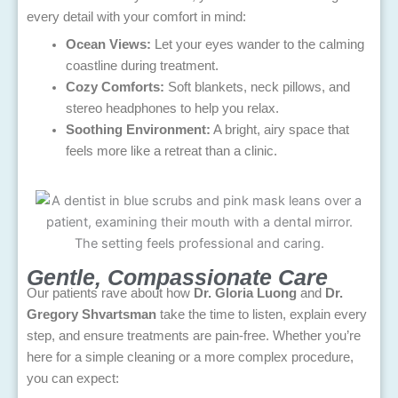
every detail with your comfort in mind:
Ocean Views:
Let your eyes wander to the calming
coastline during treatment.
Cozy Comforts:
Soft blankets, neck pillows, and
stereo headphones to help you relax.
Soothing Environment:
A bright, airy space that
feels more like a retreat than a clinic.
Gentle, Compassionate Care
Our patients rave about how
Dr. Gloria Luong
and
Dr.
Gregory Shvartsman
take the time to listen, explain every
step, and ensure treatments are pain-free. Whether you’re
here for a simple cleaning or a more complex procedure,
you can expect: