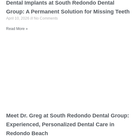
Dental Implants at South Redondo Dental
Group: A Permanent Solution for Missing Teeth
April 10, 2026
No Comments
Read More »
Meet Dr. Greg at South Redondo Dental Group:
Experienced, Personalized Dental Care in
Redondo Beach