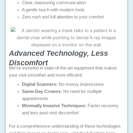
Clear, reassuring communication
A gentle touch with modern tools
Zero rush and full attention to your comfort
Advanced Technology, Less
Discomfort
We’ve invested in state-of-the-art equipment that makes
your visit smoother and more efficient:
Digital Scanners:
No messy impressions
Same-Day Crowns:
No need for multiple
appointments
Minimally Invasive Techniques:
Faster recovery
and less post-visit discomfort
For a comprehensive understanding of these technologies