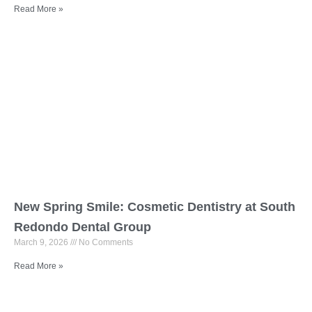
Read More »
New Spring Smile: Cosmetic Dentistry at South
Redondo Dental Group
March 9, 2026
No Comments
Read More »