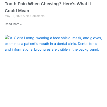
Tooth Pain When Chewing? Here’s What It
Could Mean
May 11, 2026
No Comments
Read More »