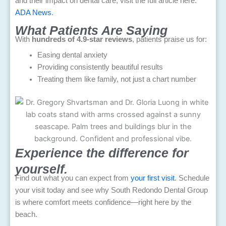
and their impact on dental care, visit the full article here:
ADA News
.
What Patients Are Saying
With
hundreds of 4.9-star reviews
, patients praise us for:
Easing dental anxiety
Providing consistently beautiful results
Treating them like family, not just a chart number
Experience the difference for
yourself.
Find out what you can expect from
your first visit
. Schedule
your visit today and see why South Redondo Dental Group
is where comfort meets confidence—right here by the
beach.