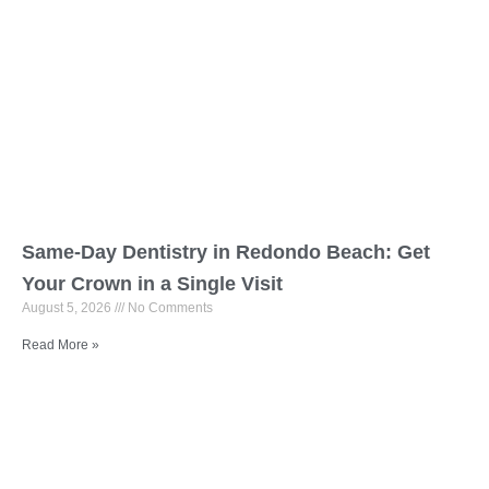
Same-Day Dentistry in Redondo Beach: Get
Your Crown in a Single Visit
August 5, 2026
No Comments
Read More »