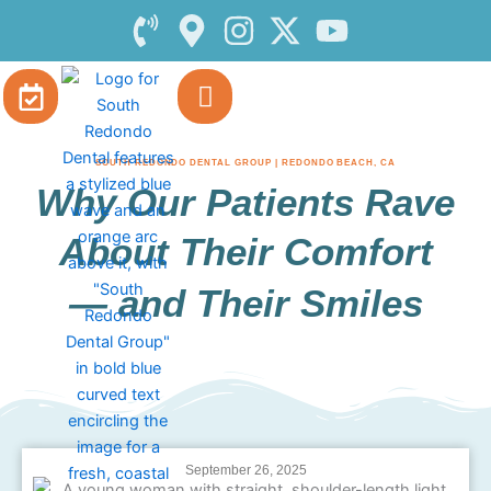
Skip
to
content
SOUTH REDONDO DENTAL GROUP | REDONDO BEACH, CA
Why Our Patients Rave
About Their Comfort
— and Their Smiles
September 26, 2025