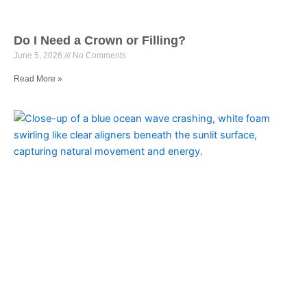
Do I Need a Crown or Filling?
June 5, 2026
No Comments
Read More »