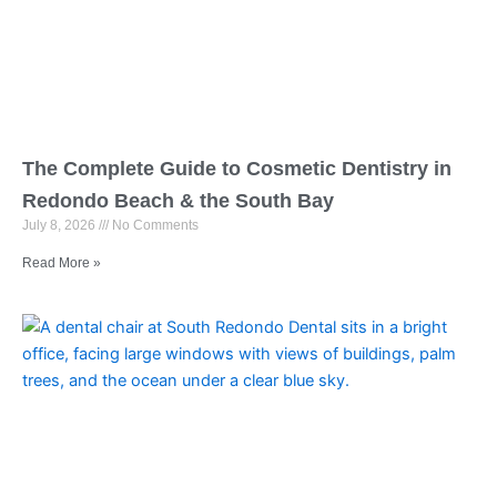
The Complete Guide to Cosmetic Dentistry in
Redondo Beach & the South Bay
July 8, 2026
No Comments
Read More »