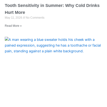
Tooth Sensitivity in Summer: Why Cold Drinks
Hurt More
May 11, 2026
No Comments
Read More »