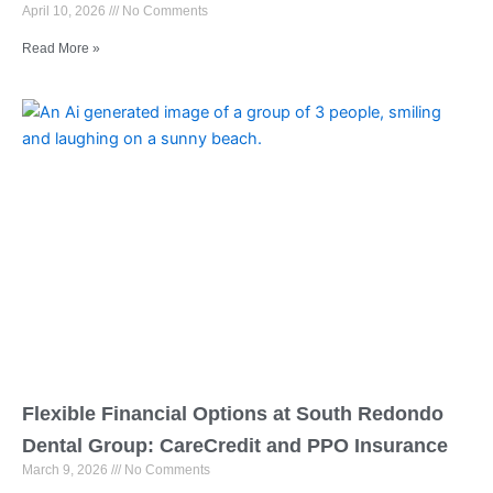
April 10, 2026
No Comments
Read More »
Flexible Financial Options at South Redondo
Dental Group: CareCredit and PPO Insurance
March 9, 2026
No Comments