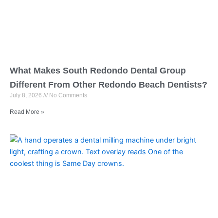
What Makes South Redondo Dental Group
Different From Other Redondo Beach Dentists?
July 8, 2026
No Comments
Read More »