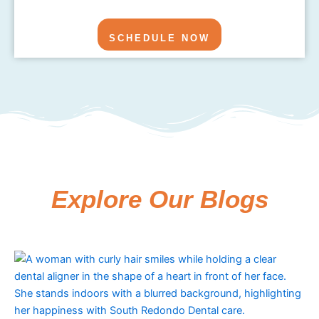
SCHEDULE NOW
Explore Our Blogs