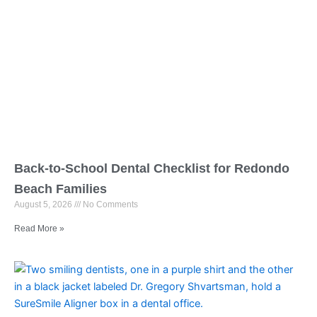
Back-to-School Dental Checklist for Redondo
Beach Families
August 5, 2026
No Comments
Read More »