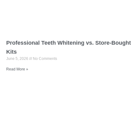
Professional Teeth Whitening vs. Store-Bought
Kits
June 5, 2026
No Comments
Read More »