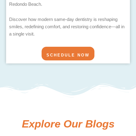
Redondo Beach.
Discover how modern same-day dentistry is reshaping
smiles, redefining comfort, and restoring confidence—all in
a single visit.
SCHEDULE NOW
Explore Our Blogs