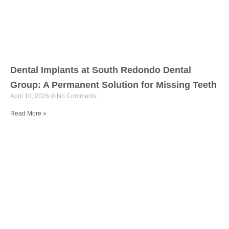
Dental Implants at South Redondo Dental
Group: A Permanent Solution for Missing Teeth
April 10, 2026
No Comments
Read More »