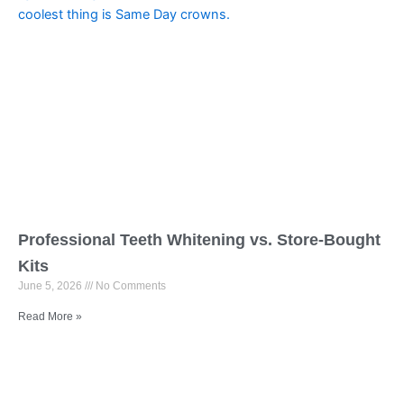
Professional Teeth Whitening vs. Store-Bought
Kits
June 5, 2026
No Comments
Read More »