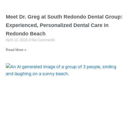
Meet Dr. Greg at South Redondo Dental Group:
Experienced, Personalized Dental Care in
Redondo Beach
April 10, 2026
No Comments
Read More »