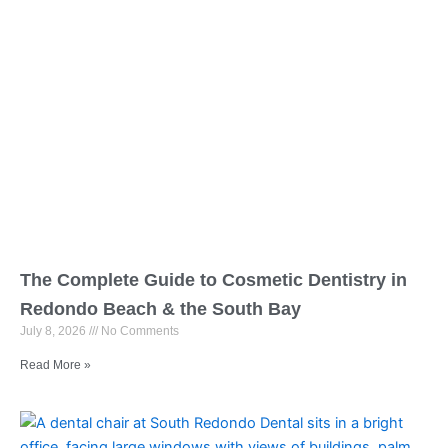
The Complete Guide to Cosmetic Dentistry in
Redondo Beach & the South Bay
July 8, 2026
No Comments
Read More »