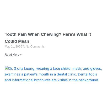
Tooth Pain When Chewing? Here’s What It
Could Mean
May 11, 2026
No Comments
Read More »