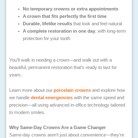
No temporary crowns or extra appointments
A crown that fits perfectly the first time
Durable, lifelike results
that look and feel natural
A complete restoration in one day
, with long-term
protection for your tooth
You’ll walk in needing a crown—and walk out with a
beautiful, permanent restoration that’s ready to last for
years.
Learn more about our
porcelain crowns
and explore how
we handle
dental emergencies
with the same speed and
precision—all using advanced in-office technology tailored
to modern smiles.
Why Same-Day Crowns Are a Game Changer
Same-day crowns aren’t just about convenience—they’re