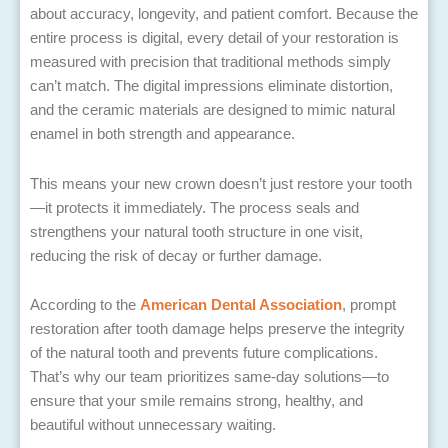
about accuracy, longevity, and patient comfort. Because the
entire process is digital, every detail of your restoration is
measured with precision that traditional methods simply
can’t match. The digital impressions eliminate distortion,
and the ceramic materials are designed to mimic natural
enamel in both strength and appearance.
This means your new crown doesn’t just restore your tooth
—it protects it immediately. The process seals and
strengthens your natural tooth structure in one visit,
reducing the risk of decay or further damage.
According to the
American Dental Association
, prompt
restoration after tooth damage helps preserve the integrity
of the natural tooth and prevents future complications.
That’s why our team prioritizes same-day solutions—to
ensure that your smile remains strong, healthy, and
beautiful without unnecessary waiting.