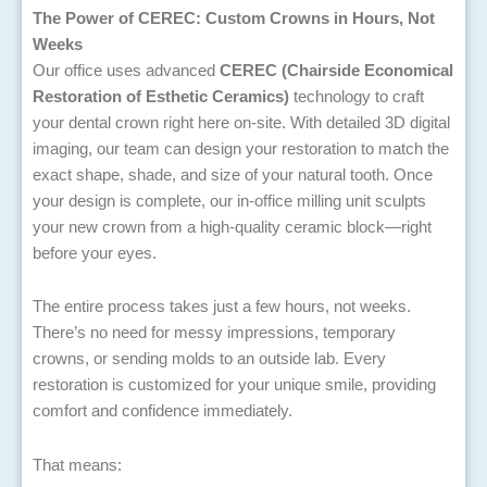
The Power of CEREC: Custom Crowns in Hours, Not
Weeks
Our office uses advanced
CEREC (Chairside Economical
Restoration of Esthetic Ceramics)
technology to craft
your dental crown right here on-site. With detailed 3D digital
imaging, our team can design your restoration to match the
exact shape, shade, and size of your natural tooth. Once
your design is complete, our in-office milling unit sculpts
your new crown from a high-quality ceramic block—right
before your eyes.
The entire process takes just a few hours, not weeks.
There’s no need for messy impressions, temporary
crowns, or sending molds to an outside lab. Every
restoration is customized for your unique smile, providing
comfort and confidence immediately.
That means: