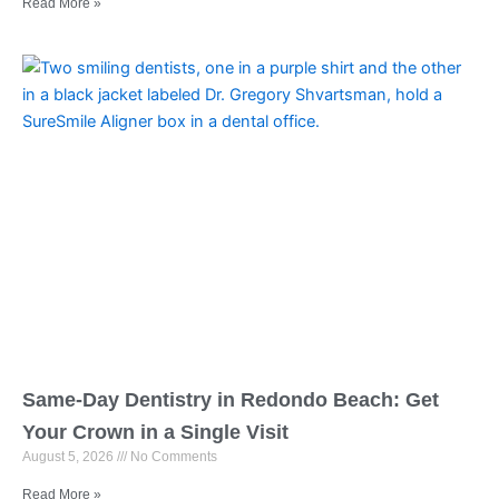
Read More »
Same-Day Dentistry in Redondo Beach: Get
Your Crown in a Single Visit
August 5, 2026
No Comments
Read More »