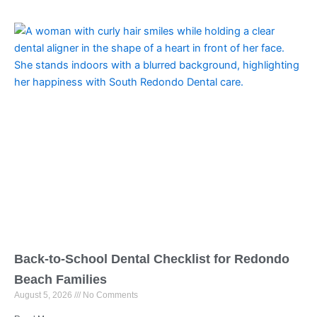
Back-to-School Dental Checklist for Redondo
Beach Families
August 5, 2026
No Comments