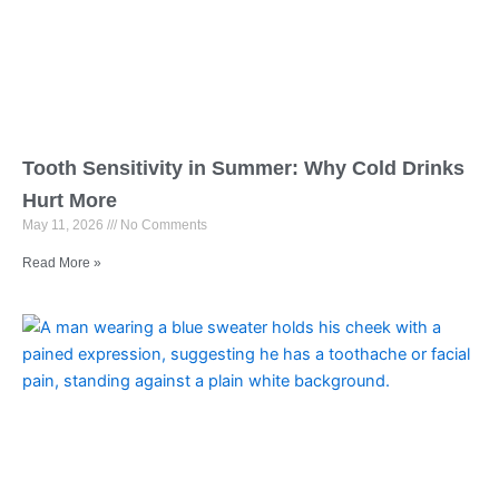
Tooth Sensitivity in Summer: Why Cold Drinks
Hurt More
May 11, 2026
No Comments
Read More »