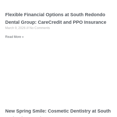
Flexible Financial Options at South Redondo
Dental Group: CareCredit and PPO Insurance
March 9, 2026
No Comments
Read More »
New Spring Smile: Cosmetic Dentistry at South