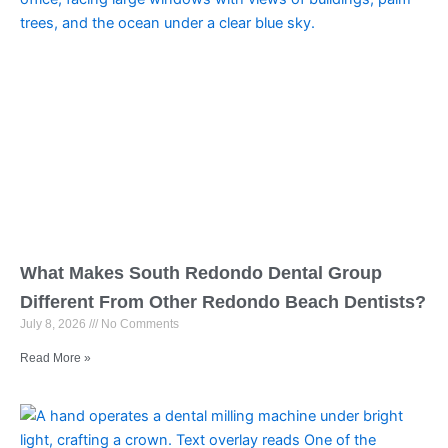
What Makes South Redondo Dental Group
Different From Other Redondo Beach Dentists?
July 8, 2026
No Comments
Read More »