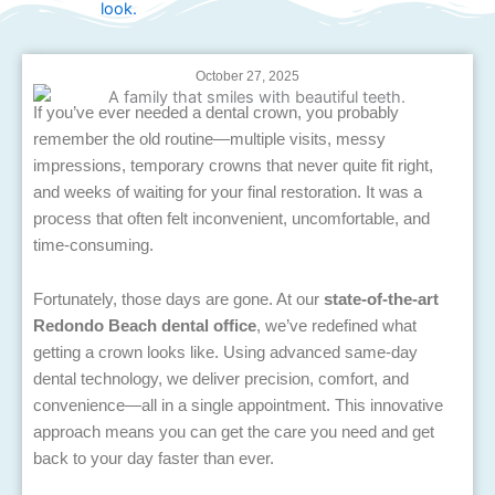
October 27, 2025
If you’ve ever needed a dental crown, you probably
remember the old routine—multiple visits, messy
impressions, temporary crowns that never quite fit right,
and weeks of waiting for your final restoration. It was a
process that often felt inconvenient, uncomfortable, and
time-consuming.
Fortunately, those days are gone. At our
state-of-the-art
Redondo Beach dental office
, we’ve redefined what
getting a crown looks like. Using advanced same-day
dental technology, we deliver precision, comfort, and
convenience—all in a single appointment. This innovative
approach means you can get the care you need and get
back to your day faster than ever.