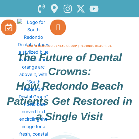
Skip
to
content
SOUTH REDONDO DENTAL GROUP | REDONDO BEACH, CA
The Future of Dental
Crowns:
How Redondo Beach
Patients Get Restored in
a Single Visit