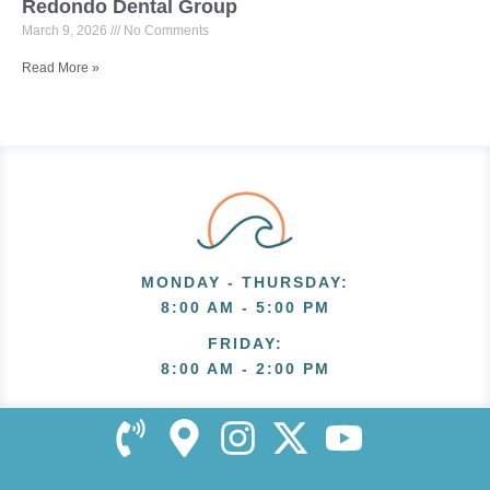
Redondo Dental Group
March 9, 2026
No Comments
Read More »
MONDAY - THURSDAY
:
8:00 AM - 5:00 PM
FRIDAY
:
8:00 AM - 2:00 PM