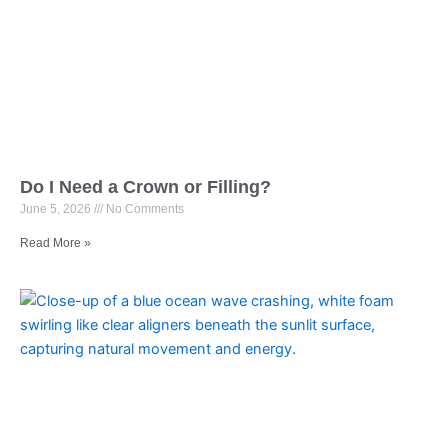
Do I Need a Crown or Filling?
June 5, 2026
No Comments
Read More »