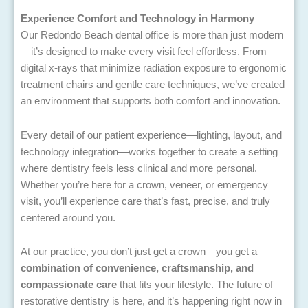
Experience Comfort and Technology in Harmony
Our Redondo Beach dental office is more than just modern
—it’s designed to make every visit feel effortless. From
digital x-rays that minimize radiation exposure to ergonomic
treatment chairs and gentle care techniques, we’ve created
an environment that supports both comfort and innovation.
Every detail of our patient experience—lighting, layout, and
technology integration—works together to create a setting
where dentistry feels less clinical and more personal.
Whether you’re here for a crown, veneer, or emergency
visit, you’ll experience care that’s fast, precise, and truly
centered around you.
At our practice, you don’t just get a crown—you get a
combination of convenience, craftsmanship, and
compassionate care
that fits your lifestyle. The future of
restorative dentistry is here, and it’s happening right now in