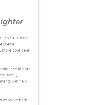
aighter
e. If you’ve been
at South
r, more confident
onfidence in both
ts, family
atments can help
to improve both