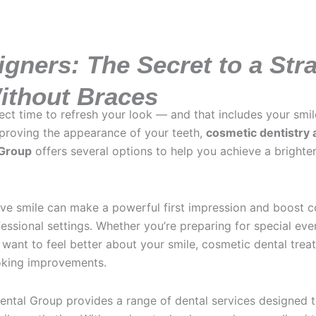
igners: The Secret to a Str
ithout Braces
fect time to refresh your look — and that includes your smil
mproving the appearance of your teeth,
cosmetic dentistry 
 Group
offers several options to help you achieve a brighte
tive smile can make a powerful first impression and boost c
essional settings. Whether you’re preparing for special even
 want to feel better about your smile, cosmetic dental tre
ooking improvements.
ntal Group provides a range of dental services designed 