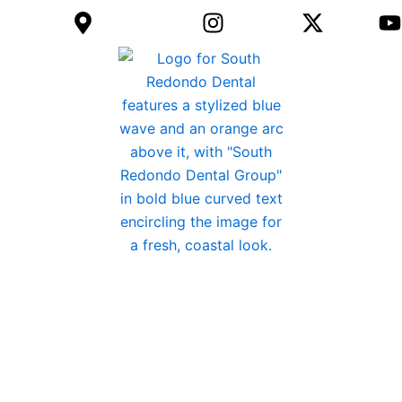
) 792-8610
Get Directions
Instagram
twitter
REQUES