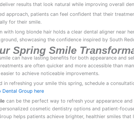
deliver results that look natural while improving overall den
ed approach, patients can feel confident that their treatmen
lly for their smile.
our Spring Smile Transform
 smile can have lasting benefits for both appearance and se
treatments are often quicker and more accessible than man
 easier to achieve noticeable improvements.
ed in refreshing your smile this spring, schedule a consultat
 Dental Group here
le
can be the perfect way to refresh your appearance and
personalized cosmetic dentistry options and patient-focus
oup helps patients achieve brighter, healthier smiles that 