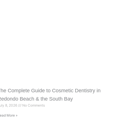
he Complete Guide to Cosmetic Dentistry in
Redondo Beach & the South Bay
uly 8, 2026
No Comments
ead More »