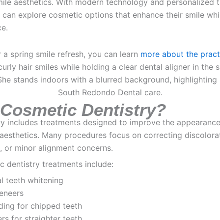
mile aesthetics. With modern technology and personalized 
s can explore cosmetic options that enhance their smile whi
ce.
r a spring smile refresh, you can learn
more about the pract
 Cosmetic Dentistry?
ry includes treatments designed to improve the appearance
 aesthetics. Many procedures focus on correcting discolora
s, or minor alignment concerns.
dentistry treatments include:
l teeth whitening
veneers
ding for chipped teeth
ers for straighter teeth