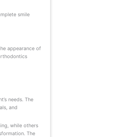
omplete smile
 the appearance of
orthodontics
nt’s needs. The
als, and
ng, while others
sformation. The