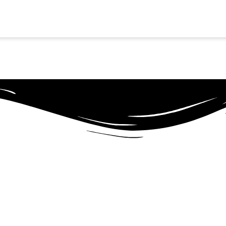
SCHEDULE NOW