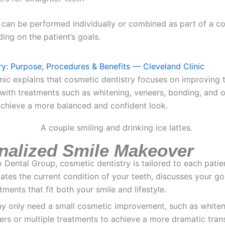
 can be performed individually or combined as part of a c
ng on the patient’s goals.
y: Purpose, Procedures & Benefits — Cleveland Clinic
nic explains that cosmetic dentistry focuses on improving
 with treatments such as whitening, veneers, bonding, and 
achieve a more balanced and confident look.
nalized Smile Makeover
Dental Group, cosmetic dentistry is tailored to each patie
ates the current condition of your teeth, discusses your go
ents that fit both your smile and lifestyle.
y only need a small cosmetic improvement, such as whiteni
rs or multiple treatments to achieve a more dramatic tran