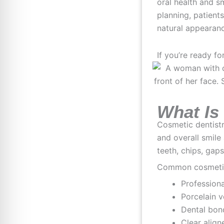
oral health and s
planning, patient
natural appearan
If you’re ready fo
What Is
Cosmetic dentist
and overall smile
teeth, chips, gap
Common cosmetic 
Professiona
Porcelain 
Dental bon
Clear align