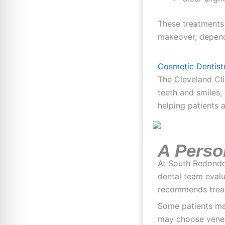
These treatments
makeover, dependi
Cosmetic Dentistr
The Cleveland Cli
teeth and smiles,
helping patients 
A Perso
At South Redondo 
dental team evalu
recommends treatm
Some patients ma
may choose venee