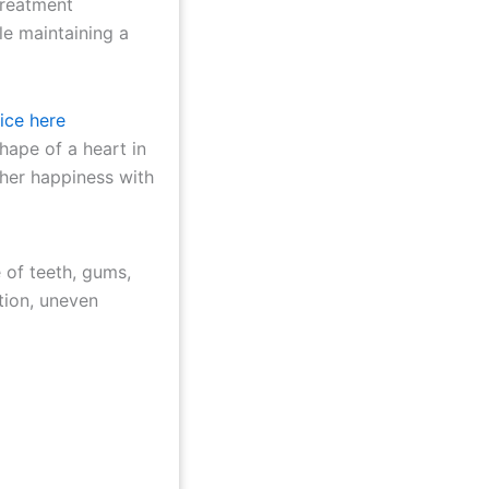
treatment
le maintaining a
ice here
 of teeth, gums,
tion, uneven