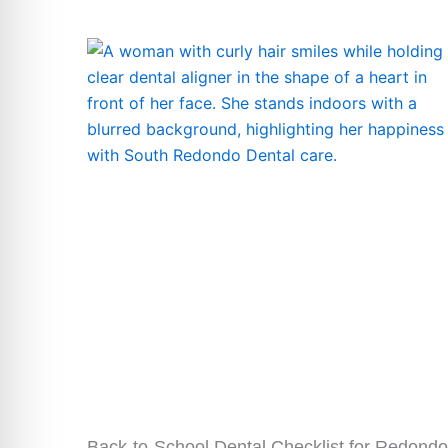
Back-to-School Dental Checklist for Redondo