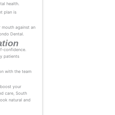
tal health.
t plan is
ation
lf-confidence.
y patients
ion with the team
 boost your
ed care, South
look natural and