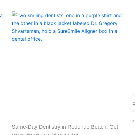
T
J
R
Same-Day Dentistry in Redondo Beach: Get