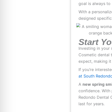
goal is always to 
With a personaliz
designed specifica
Start Y
Investing in your
Cosmetic dental 
expect, making it
If you’re interest
at South Redondo
A
new spring smi
confidence. With 
Redondo Dental Gr
last for years.