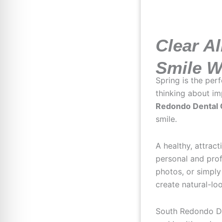
Clear Al
Smile W
Spring is the per
thinking about i
Redondo Dental
smile.
A healthy, attrac
personal and prof
photos, or simply
create natural-l
South Redondo De