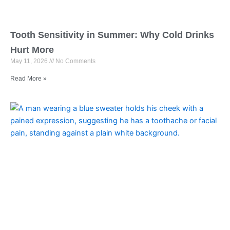
Tooth Sensitivity in Summer: Why Cold Drinks
Hurt More
May 11, 2026
No Comments
Read More »