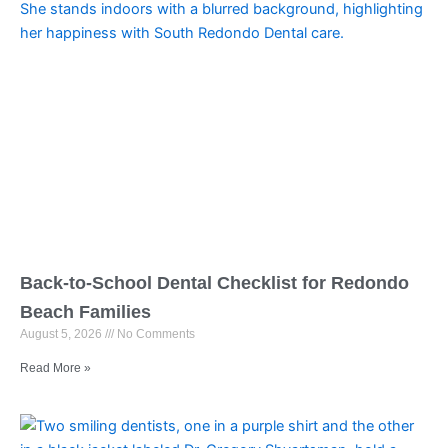
Back-to-School Dental Checklist for Redondo
Beach Families
August 5, 2026
No Comments
Read More »