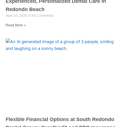
Experienced, Personalized Dental Care in
Redondo Beach
April 10, 2026
No Comments
Read More »
Flexible Financial Options at South Redondo