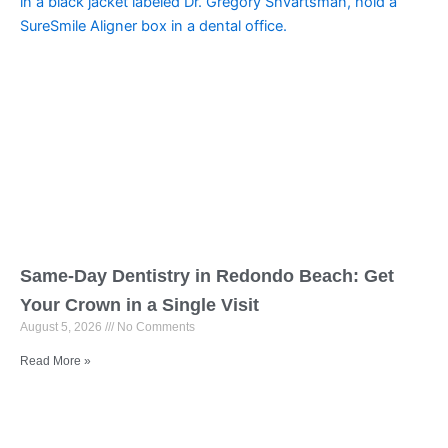
Same-Day Dentistry in Redondo Beach: Get
Your Crown in a Single Visit
August 5, 2026
No Comments
Read More »