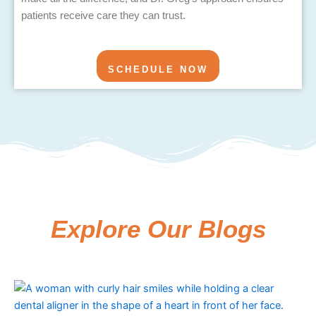
patients receive care they can trust.
SCHEDULE NOW
Explore Our Blogs