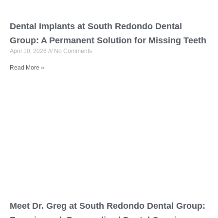
Dental Implants at South Redondo Dental
Group: A Permanent Solution for Missing Teeth
April 10, 2026
No Comments
Read More »
Meet Dr. Greg at South Redondo Dental Group: