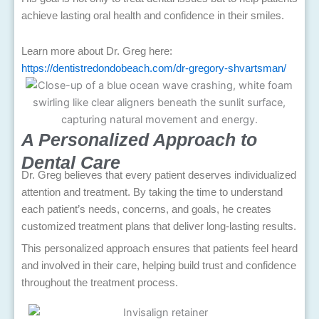
achieve lasting oral health and confidence in their smiles.
Learn more about Dr. Greg here:
https://dentistredondobeach.com/dr-gregory-shvartsman/
A Personalized Approach to
Dental Care
Dr. Greg believes that every patient deserves individualized
attention and treatment. By taking the time to understand
each patient’s needs, concerns, and goals, he creates
customized treatment plans that deliver long-lasting results.
This personalized approach ensures that patients feel heard
and involved in their care, helping build trust and confidence
throughout the treatment process.