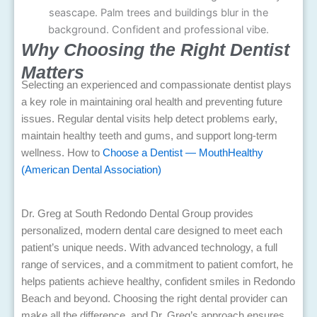
Why Choosing the Right Dentist
Matters
Selecting an experienced and compassionate dentist plays
a key role in maintaining oral health and preventing future
issues. Regular dental visits help detect problems early,
maintain healthy teeth and gums, and support long-term
wellness.
How to
Choose a Dentist — MouthHealthy
(American Dental Association)
Dr. Greg at South Redondo Dental Group provides
personalized, modern dental care designed to meet each
patient’s unique needs. With advanced technology, a full
range of services, and a commitment to patient comfort, he
helps patients achieve healthy, confident smiles in Redondo
Beach and beyond. Choosing the right dental provider can
make all the difference, and Dr. Greg’s approach ensures