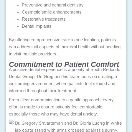
Preventive and general dentistry
Cosmetic smile enhancements
Restorative treatments
Dental implants
By offering comprehensive care in one location, patients
can address all aspects of their oral health without needing
to visit multiple providers.
Commitment to Patient Comfort
A positive dental experience is a priority at South Redondo
Dental Group. Dr. Greg and his team focus on creating a
welcoming environment where patients feel relaxed and
informed throughout their treatment.
From clear communication to a gentle approach, every
effort is made to ensure patients feel comfortable,
especially those who may have dental anxiety.