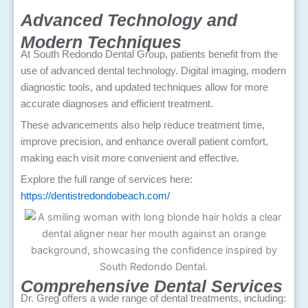
Advanced Technology and
Modern Techniques
At South Redondo Dental Group, patients benefit from the
use of advanced dental technology. Digital imaging, modern
diagnostic tools, and updated techniques allow for more
accurate diagnoses and efficient treatment.
These advancements also help reduce treatment time,
improve precision, and enhance overall patient comfort,
making each visit more convenient and effective.
Explore the full range of services here:
https://dentistredondobeach.com/
Comprehensive Dental Services
Dr. Greg offers a wide range of dental treatments, including: