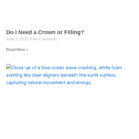
Do I Need a Crown or Filling?
June 5, 2026
No Comments
Read More »