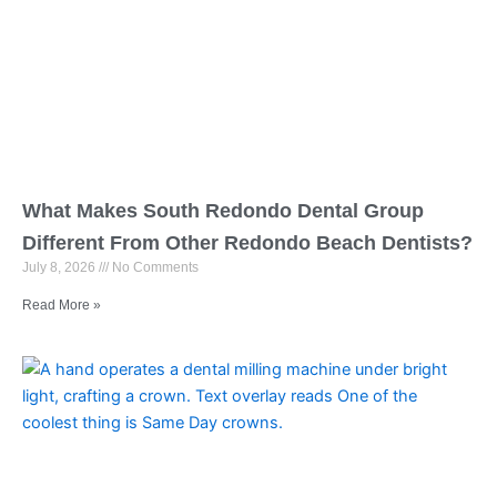
What Makes South Redondo Dental Group
Different From Other Redondo Beach Dentists?
July 8, 2026
No Comments
Read More »