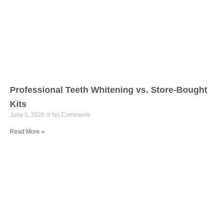
Professional Teeth Whitening vs. Store-Bought
Kits
June 5, 2026
No Comments
Read More »