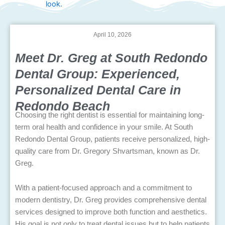
April 10, 2026
Meet Dr. Greg at South Redondo
Dental Group: Experienced,
Personalized Dental Care in
Redondo Beach
Choosing the right dentist is essential for maintaining long-
term oral health and confidence in your smile. At South
Redondo Dental Group, patients receive personalized, high-
quality care from Dr. Gregory Shvartsman, known as Dr.
Greg.
With a patient-focused approach and a commitment to
modern dentistry, Dr. Greg provides comprehensive dental
services designed to improve both function and aesthetics.
His goal is not only to treat dental issues but to help patients