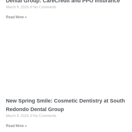
Dental Group: CareCredit and PPO Insurance
March 9, 2026
No Comments
Read More »
New Spring Smile: Cosmetic Dentistry at South
Redondo Dental Group
March 9, 2026
No Comments
Read More »