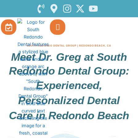
Skip
to
content
SOUTH REDONDO DENTAL GROUP | REDONDO BEACH, CA
Meet Dr. Greg at South
Redondo Dental Group:
Experienced,
Personalized Dental
Care in Redondo Beach