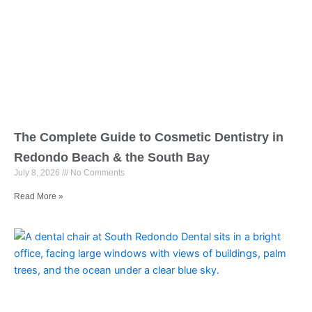
The Complete Guide to Cosmetic Dentistry in
Redondo Beach & the South Bay
July 8, 2026
No Comments
Read More »