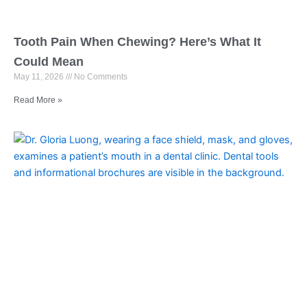
Tooth Pain When Chewing? Here’s What It
Could Mean
May 11, 2026
No Comments
Read More »