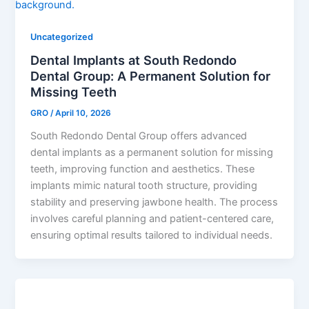
Uncategorized
Dental Implants at South Redondo
Dental Group: A Permanent Solution for
Missing Teeth
GRO
/
April 10, 2026
South Redondo Dental Group offers advanced
dental implants as a permanent solution for missing
teeth, improving function and aesthetics. These
implants mimic natural tooth structure, providing
stability and preserving jawbone health. The process
involves careful planning and patient-centered care,
ensuring optimal results tailored to individual needs.