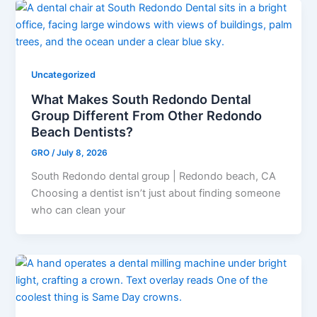
Uncategorized
What Makes South Redondo Dental
Group Different From Other Redondo
Beach Dentists?
GRO
/
July 8, 2026
South Redondo dental group | Redondo beach, CA
Choosing a dentist isn’t just about finding someone
who can clean your