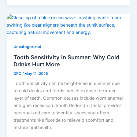
Uncategorized
Tooth Sensitivity in Summer: Why Cold
Drinks Hurt More
GRO
/
May 11, 2026
Tooth sensitivity can be heightened in summer due
to cold drinks and foods, which expose the inner
layer of teeth. Common causes include worn enamel
and gum recession. South Redondo Dental provides
personalized care to identify issues and offers
treatments like fluoride to relieve discomfort and
restore oral health.