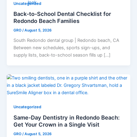
Uncategorized
Back-to-School Dental Checklist for
Redondo Beach Families
GRO
/
August 5, 2026
South Redondo dental group | Redondo beach, CA
Between new schedules, sports sign-ups, and
supply lists, back-to-school season fills up […]
Uncategorized
Same-Day Dentistry in Redondo Beach:
Get Your Crown in a Single Visit
GRO
/
August 5, 2026