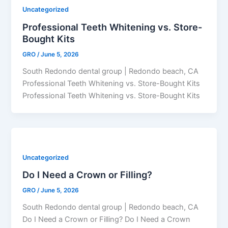
Uncategorized
Professional Teeth Whitening vs. Store-
Bought Kits
GRO
/
June 5, 2026
South Redondo dental group | Redondo beach, CA
Professional Teeth Whitening vs. Store-Bought Kits
Professional Teeth Whitening vs. Store-Bought Kits
Uncategorized
Do I Need a Crown or Filling?
GRO
/
June 5, 2026
South Redondo dental group | Redondo beach, CA
Do I Need a Crown or Filling? Do I Need a Crown