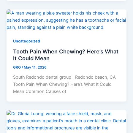
Uncategorized
Tooth Pain When Chewing? Here’s What
It Could Mean
GRO
/
May 11, 2026
South Redondo dental group | Redondo beach, CA
Tooth Pain When Chewing? Here’s What It Could
Mean Common Causes of