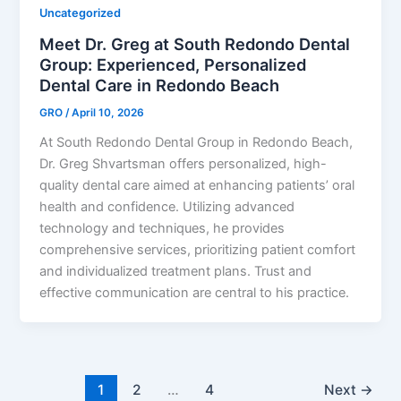
Uncategorized
Meet Dr. Greg at South Redondo Dental
Group: Experienced, Personalized
Dental Care in Redondo Beach
GRO
/
April 10, 2026
At South Redondo Dental Group in Redondo Beach,
Dr. Greg Shvartsman offers personalized, high-
quality dental care aimed at enhancing patients’ oral
health and confidence. Utilizing advanced
technology and techniques, he provides
comprehensive services, prioritizing patient comfort
and individualized treatment plans. Trust and
effective communication are central to his practice.
1
2
…
4
Next
→