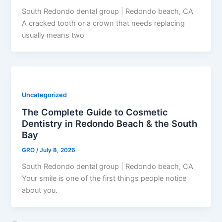
South Redondo dental group | Redondo beach, CA
A cracked tooth or a crown that needs replacing
usually means two
Uncategorized
The Complete Guide to Cosmetic
Dentistry in Redondo Beach & the South
Bay
GRO
/
July 8, 2026
South Redondo dental group | Redondo beach, CA
Your smile is one of the first things people notice
about you.