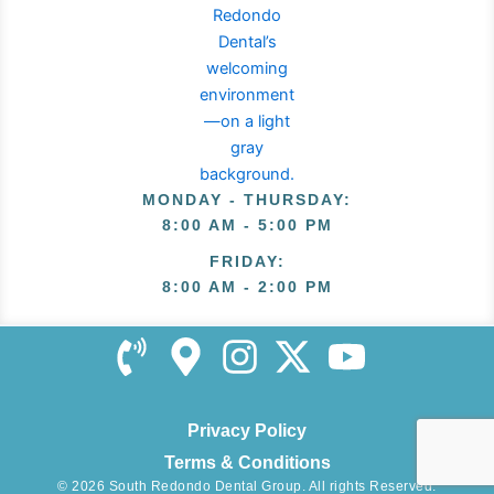
MONDAY - THURSDAY
:
8:00 AM - 5:00 PM
FRIDAY
:
8:00 AM - 2:00 PM
Privacy Policy
Terms & Conditions
© 2026 South Redondo Dental Group. All rights Reserved.