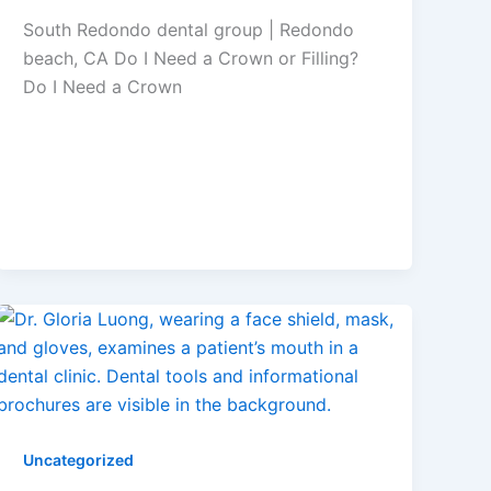
South Redondo dental group | Redondo
beach, CA Do I Need a Crown or Filling?
Do I Need a Crown
Uncategorized