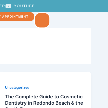
ER
YOUTUBE
T APPOINTMENT
Uncategorized
The Complete Guide to Cosmetic
Dentistry in Redondo Beach & the