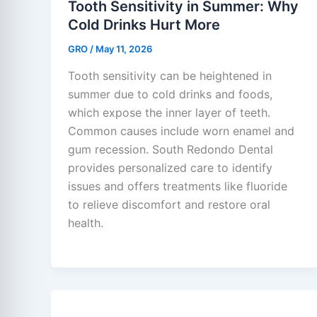
Tooth Sensitivity in Summer: Why
Cold Drinks Hurt More
GRO
/
May 11, 2026
Tooth sensitivity can be heightened in
summer due to cold drinks and foods,
which expose the inner layer of teeth.
Common causes include worn enamel and
gum recession. South Redondo Dental
provides personalized care to identify
issues and offers treatments like fluoride
to relieve discomfort and restore oral
health.