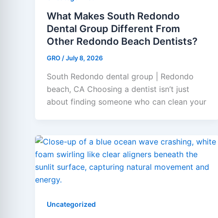
What Makes South Redondo
Dental Group Different From
Other Redondo Beach Dentists?
GRO
/
July 8, 2026
South Redondo dental group | Redondo
beach, CA Choosing a dentist isn’t just
about finding someone who can clean your
Uncategorized