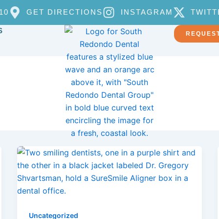
10
GET DIRECTIONS
INSTAGRAM
TWITT
S
REQUES
Uncategorized