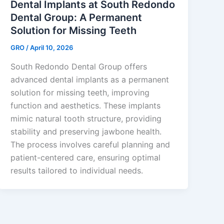
Dental Implants at South Redondo
Dental Group: A Permanent
Solution for Missing Teeth
GRO
/
April 10, 2026
South Redondo Dental Group offers
advanced dental implants as a permanent
solution for missing teeth, improving
function and aesthetics. These implants
mimic natural tooth structure, providing
stability and preserving jawbone health.
The process involves careful planning and
patient-centered care, ensuring optimal
results tailored to individual needs.