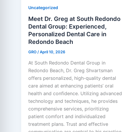
Uncategorized
Meet Dr. Greg at South Redondo
Dental Group: Experienced,
Personalized Dental Care in
Redondo Beach
GRO
/
April 10, 2026
At South Redondo Dental Group in
Redondo Beach, Dr. Greg Shvartsman
offers personalized, high-quality dental
care aimed at enhancing patients’ oral
health and confidence. Utilizing advanced
technology and techniques, he provides
comprehensive services, prioritizing
patient comfort and individualized
treatment plans. Trust and effective
communication are central to his practice.