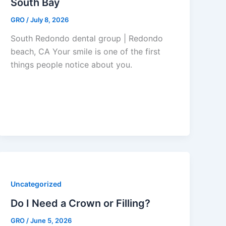
South Bay
GRO
/
July 8, 2026
South Redondo dental group | Redondo
beach, CA Your smile is one of the first
things people notice about you.
Uncategorized
Do I Need a Crown or Filling?
GRO
/
June 5, 2026