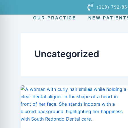
Skip
(310) 792-86
to
OUR PRACTICE
NEW PATIENT
content
Uncategorized