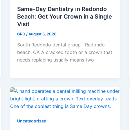
Same-Day Dentistry in Redondo
Beach: Get Your Crown in a Single
Visit
GRO
/
August 5, 2026
South Redondo dental group | Redondo
beach, CA A cracked tooth or a crown that
needs replacing usually means two
Uncategorized