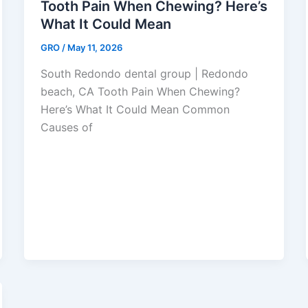
Tooth Pain When Chewing? Here’s
What It Could Mean
GRO
/
May 11, 2026
South Redondo dental group | Redondo
beach, CA Tooth Pain When Chewing?
Here’s What It Could Mean Common
Causes of