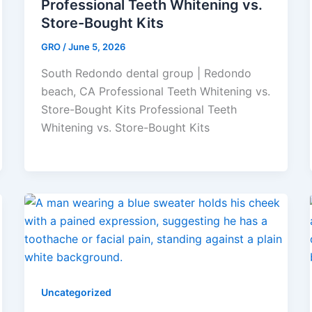
Professional Teeth Whitening vs.
Store-Bought Kits
GRO
/
June 5, 2026
South Redondo dental group | Redondo
beach, CA Professional Teeth Whitening vs.
Store-Bought Kits Professional Teeth
Whitening vs. Store-Bought Kits
Uncategorized