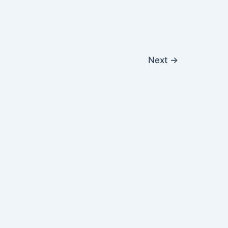
Next
→