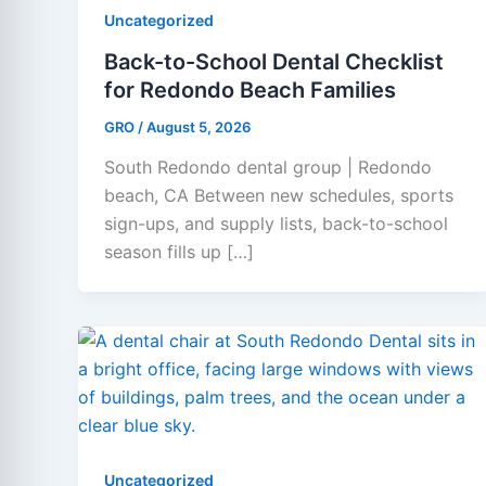
Uncategorized
Back-to-School Dental Checklist
for Redondo Beach Families
GRO
/
August 5, 2026
South Redondo dental group | Redondo
beach, CA Between new schedules, sports
sign-ups, and supply lists, back-to-school
season fills up […]
Uncategorized